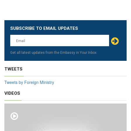
SUBSCRIBE TO EMAIL UPDATES
Leave
this
field
blank
Get all latest updates from the Embassy in Your Inbox
TWEETS
Tweets by Foreign Ministry
VIDEOS