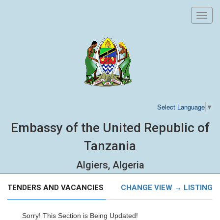
Toggl
navig
Select Language
▼
Embassy of the United Republic of
Tanzania
Algiers, Algeria
TENDERS AND VACANCIES
CHANGE VIEW → LISTING
Sorry! This Section is Being Updated!