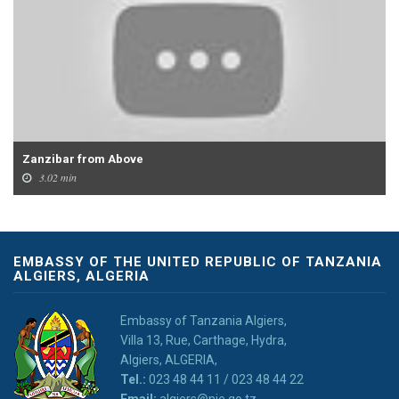
Zanzibar from Above
3.02 min
EMBASSY OF THE UNITED REPUBLIC OF TANZANIA
ALGIERS, ALGERIA
Embassy of Tanzania Algiers,
Villa 13, Rue, Carthage, Hydra,
Algiers, ALGERIA,
Tel.:
023 48 44 11 / 023 48 44 22