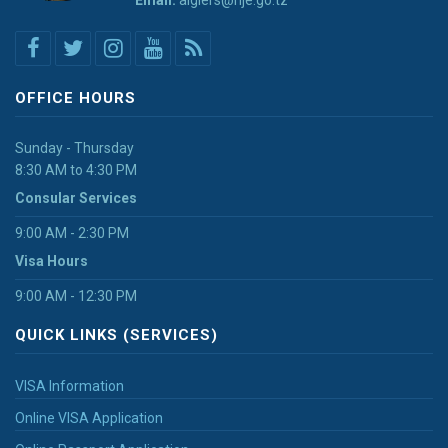
Email:
algiers@nje.go.tz
OFFICE HOURS
Sunday - Thursday
8:30 AM to 4:30 PM
Consular Services
9:00 AM - 2:30 PM
Visa Hours
9:00 AM - 12:30 PM
QUICK LINKS (SERVICES)
VISA Information
Online VISA Application