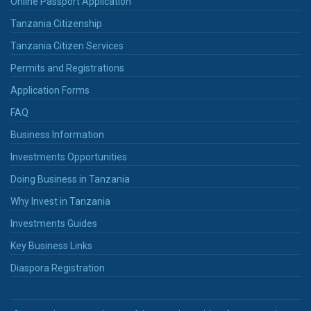
Online Passport Application
Tanzania Citizenship
Tanzania Citizen Services
Permits and Registrations
Application Forms
FAQ
Business Information
Investments Opportunities
Doing Business in Tanzania
Why Invest in Tanzania
Investments Guides
Key Business Links
Diaspora Registration