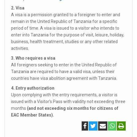
2. Visa
A visa is a permission granted to a foreigner to enter and
remain in the United Republic of Tanzania for a specific
period of time. A visa is issued to a visitor who intends to
enter into Tanzania for the purpose of visit, leisure, holiday,
business, health treatment, studies or any other related
activities.
3. Who requires a visa
All foreigners seeking to enter in the United Republic of
Tanzania are required to have a valid visa, unless their
countries have visa abolition agreement with Tanzania.
4. Entry authorization
Upon complying with the entry requirements, a visitor is
issued with a Visitor's Pass with validity not exceeding three
months
(and not exceeding six months for citizens of
EAC Member States).