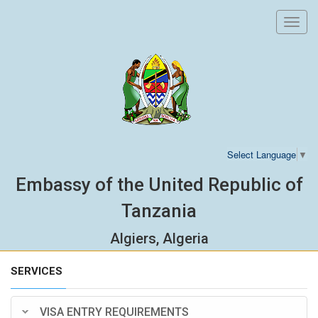
Toggl
navig
Select Language
▼
Embassy of the United Republic of
Tanzania
Algiers, Algeria
SERVICES
VISA ENTRY REQUIREMENTS