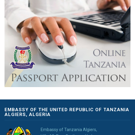
EMBASSY OF THE UNITED REPUBLIC OF TANZANIA
ALGIERS, ALGERIA
Embassy of Tanzania Algiers,