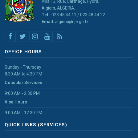
Villa 13, Rue, Carthage, Hydra,
Algiers, ALGERIA,
Tel.:
023 48 44 11 / 023 48 44 22
Email:
algiers@nje.go.tz
OFFICE HOURS
Sunday - Thursday
8:30 AM to 4:30 PM
Consular Services
9:00 AM - 2:30 PM
Visa Hours
9:00 AM - 12:30 PM
QUICK LINKS (SERVICES)