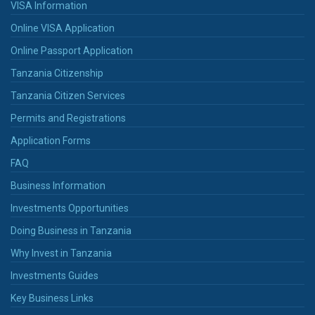
VISA Information
Online VISA Application
Online Passport Application
Tanzania Citizenship
Tanzania Citizen Services
Permits and Registrations
Application Forms
FAQ
Business Information
Investments Opportunities
Doing Business in Tanzania
Why Invest in Tanzania
Investments Guides
Key Business Links