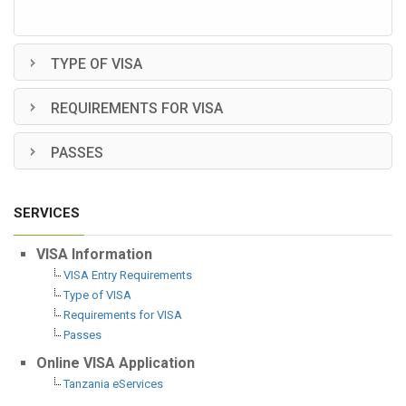
TYPE OF VISA
REQUIREMENTS FOR VISA
PASSES
SERVICES
VISA Information
VISA Entry Requirements
Type of VISA
Requirements for VISA
Passes
Online VISA Application
Tanzania eServices