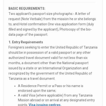
BASIC REQUIREMENTS:
Two applicant’s passport size photographs:- A letter of
request (Note Verbale) from the mission he or she belongs
to; and Hotel confirmation One visa application form (duly
filled and signed by the applicant), Photocopy of the bio-
data page of the passport.
1. Entry Requirements
Foreigners seeking to enter the United Republic of Tanzania
should be in possession of a valid passport or any other
authorized travel document valid for not less than six
months, a document other than the National passport
issued by a state or an International Organization and
recognized by the government of the United Republic of
Tanzania as a travel document.
A Residence Permit or a Pass or his name is
endorsed upon the same;
A valid Visa (where applicable) from any Tanzania
Mission abroad or on arrival at any designated entry
points.
Visa issuing centres
.