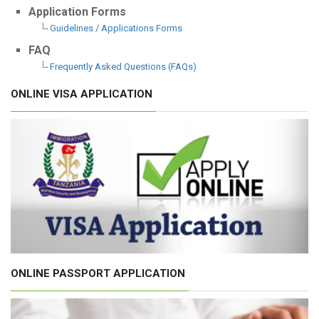
Application Forms
Guidelines / Applications Forms
FAQ
Frequently Asked Questions (FAQs)
ONLINE VISA APPLICATION
ONLINE PASSPORT APPLICATION