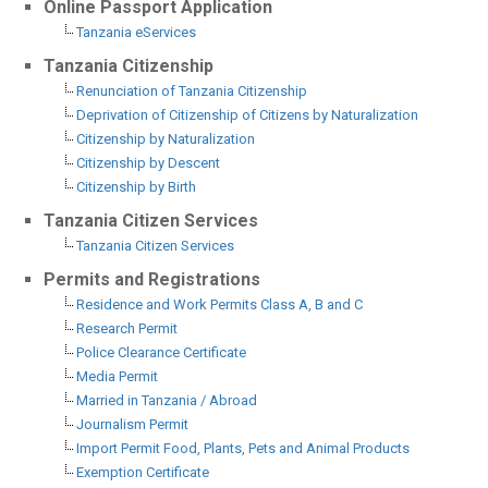
Online Passport Application
Tanzania eServices
Tanzania Citizenship
Renunciation of Tanzania Citizenship
Deprivation of Citizenship of Citizens by Naturalization
Citizenship by Naturalization
Citizenship by Descent
Citizenship by Birth
Tanzania Citizen Services
Tanzania Citizen Services
Permits and Registrations
Residence and Work Permits Class A, B and C
Research Permit
Police Clearance Certificate
Media Permit
Married in Tanzania / Abroad
Journalism Permit
Import Permit Food, Plants, Pets and Animal Products
Exemption Certificate