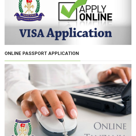
ONLINE PASSPORT APPLICATION