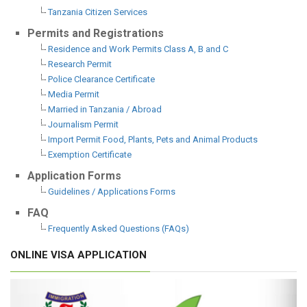
Tanzania Citizen Services
Permits and Registrations
Residence and Work Permits Class A, B and C
Research Permit
Police Clearance Certificate
Media Permit
Married in Tanzania / Abroad
Journalism Permit
Import Permit Food, Plants, Pets and Animal Products
Exemption Certificate
Application Forms
Guidelines / Applications Forms
FAQ
Frequently Asked Questions (FAQs)
ONLINE VISA APPLICATION