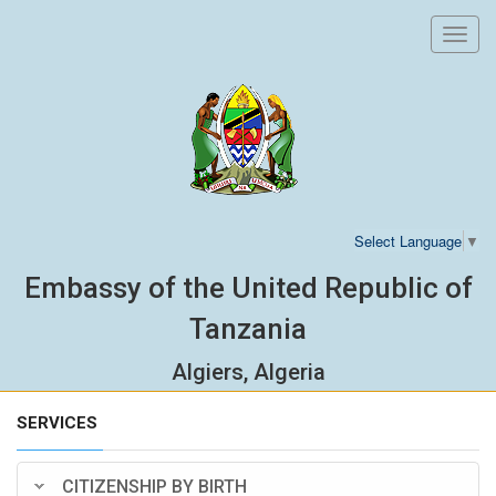
Toggl
navig
Select Language
▼
Embassy of the United Republic of
Tanzania
Algiers, Algeria
SERVICES
CITIZENSHIP BY BIRTH