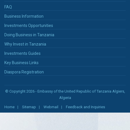
FAQ
Business Information
Investments Opportunities
Doing Business in Tanzania
Why Invest in Tanzania
Investments Guides
Key Business Links
Diaspora Registration
© Copyright 2026 - Embassy of the United Republic of Tanzania Algiers,
Algeria
Home
Sitemap
Webmail
Feedback and Inquiries