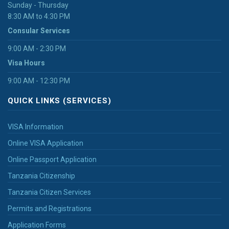
Sunday - Thursday
8:30 AM to 4:30 PM
Consular Services
9:00 AM - 2:30 PM
Visa Hours
9:00 AM - 12:30 PM
QUICK LINKS (SERVICES)
VISA Information
Online VISA Application
Online Passport Application
Tanzania Citizenship
Tanzania Citizen Services
Permits and Registrations
Application Forms