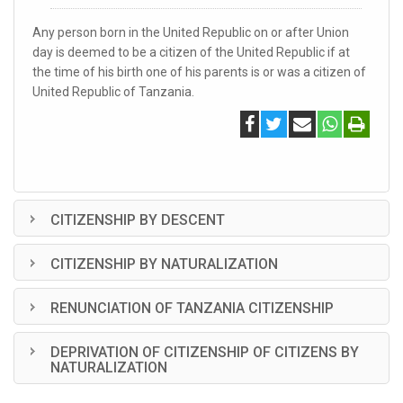
Any person born in the United Republic on or after Union
day is deemed to be a citizen of the United Republic if at
the time of his birth one of his parents is or was a citizen of
United Republic of Tanzania.
CITIZENSHIP BY DESCENT
CITIZENSHIP BY NATURALIZATION
RENUNCIATION OF TANZANIA CITIZENSHIP
DEPRIVATION OF CITIZENSHIP OF CITIZENS BY
NATURALIZATION