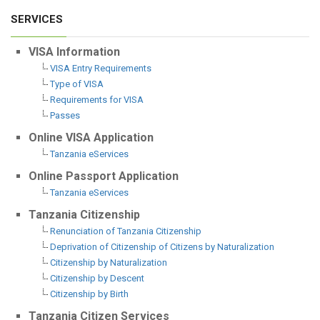
SERVICES
VISA Information
VISA Entry Requirements
Type of VISA
Requirements for VISA
Passes
Online VISA Application
Tanzania eServices
Online Passport Application
Tanzania eServices
Tanzania Citizenship
Renunciation of Tanzania Citizenship
Deprivation of Citizenship of Citizens by Naturalization
Citizenship by Naturalization
Citizenship by Descent
Citizenship by Birth
Tanzania Citizen Services