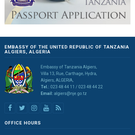
EMBASSY OF THE UNITED REPUBLIC OF TANZANIA
ALGIERS, ALGERIA
Embassy of Tanzania Algiers,
Villa 13, Rue, Carthage, Hydra,
Algiers, ALGERIA,
Tel.:
023 48 44 11 / 023 48 44 22
Email:
algiers@nje.go.tz
OFFICE HOURS