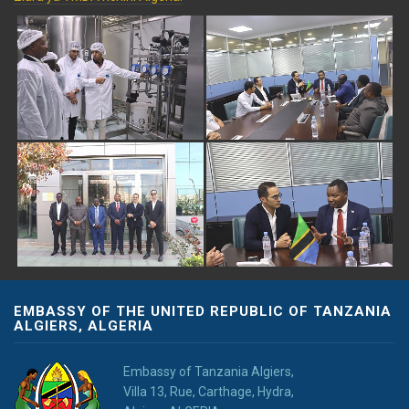
EMBASSY OF THE UNITED REPUBLIC OF TANZANIA
ALGIERS, ALGERIA
Embassy of Tanzania Algiers,
Villa 13, Rue, Carthage, Hydra,