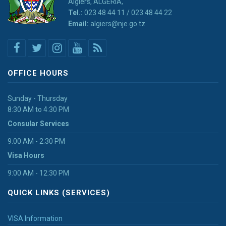
Algiers, ALGERIA,
Tel.:
023 48 44 11 / 023 48 44 22
Email:
algiers@nje.go.tz
OFFICE HOURS
Sunday - Thursday
8:30 AM to 4:30 PM
Consular Services
9:00 AM - 2:30 PM
Visa Hours
9:00 AM - 12:30 PM
QUICK LINKS (SERVICES)
VISA Information