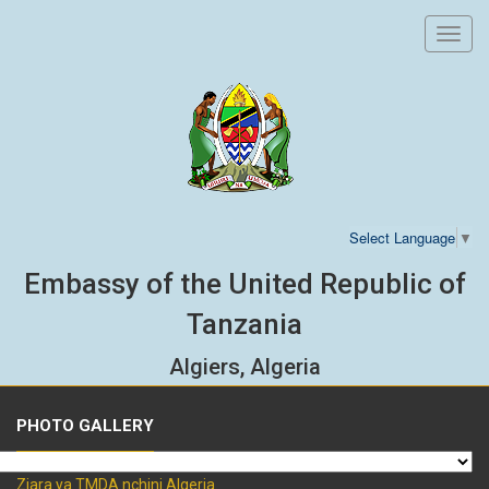
Toggl
navig
Select Language
▼
Embassy of the United Republic of
Tanzania
Algiers, Algeria
PHOTO GALLERY
Ziara ya TMDA nchini Algeria.