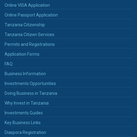
Online VISA Application
Online Passport Application
Tanzania Citizenship
Tanzania Citizen Services
Permits and Registrations
Application Forms
FAQ
Business Information
Investments Opportunities
Doing Business in Tanzania
Why Invest in Tanzania
Investments Guides
Key Business Links
Diaspora Registration